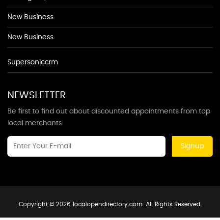
New Business
New Business
Supersoniccrm
NEWSLETTER
Be first to find out about discounted appointments from top
local merchants.
Signup
Copyright © 2026 localopendirectory.com. All Rights Reserved.