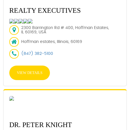
REALTY EXECUTIVES
2300 Barrington Rd # 400, Hoffman Estates,
IL 60169, USA
Hoffman estates, Illinois, 60169
(847) 382-5100
VIEW DETAILS
DR. PETER KNIGHT