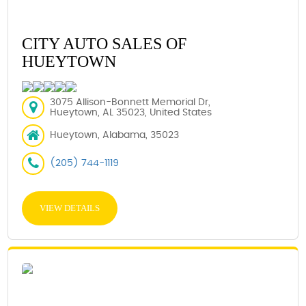
CITY AUTO SALES OF
HUEYTOWN
3075 Allison-Bonnett Memorial Dr,
Hueytown, AL 35023, United States
Hueytown, Alabama, 35023
(205) 744-1119
VIEW DETAILS