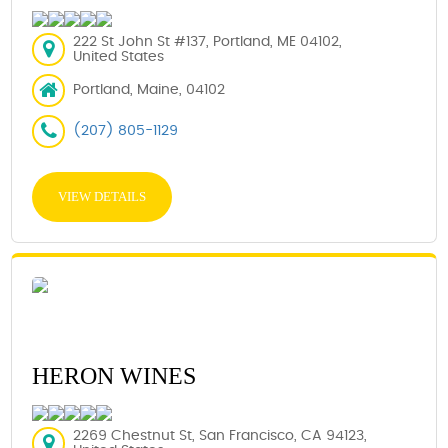
222 St John St #137, Portland, ME 04102,
United States
Portland, Maine, 04102
(207) 805-1129
VIEW DETAILS
HERON WINES
2269 Chestnut St, San Francisco, CA 94123,