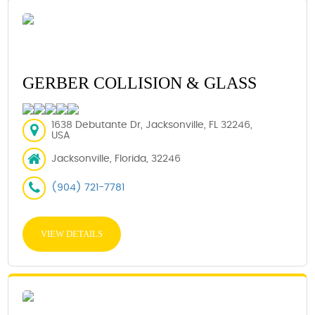
GERBER COLLISION & GLASS
1638 Debutante Dr, Jacksonville, FL 32246,
USA
Jacksonville, Florida, 32246
(904) 721-7781
VIEW DETAILS