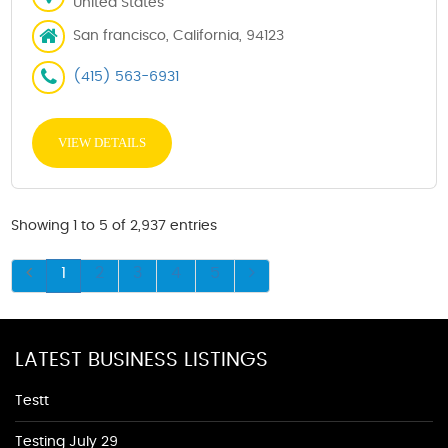
United States
San francisco, California, 94123
(415) 563-6931
VIEW DETAILS
Showing 1 to 5 of 2,937 entries
1
2
3
4
5
LATEST BUSINESS LISTINGS
Testt
Testing July 29