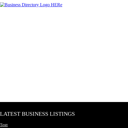
LATEST BUSINESS LISTINGS
Testt