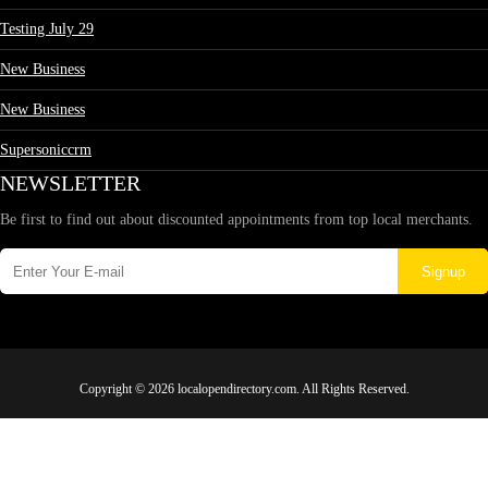
Testing July 29
New Business
New Business
Supersoniccrm
NEWSLETTER
Be first to find out about discounted appointments from top local merchants.
Signup
Copyright © 2026 localopendirectory.com. All Rights Reserved.