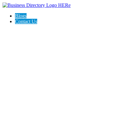
Blogs
Contact Us