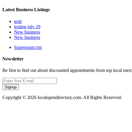
Latest Business Listings
testt
testing july 29
New business
New business
Supersoniccrm
Newsletter
Be first to find out about discounted appointments from top local mer
Signup
Copyright © 2026 localopendirectory.com. All Rights Reserved.