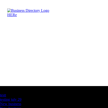
Latest Business Listings
testt
testing july 29
New business