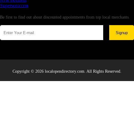
New business
Supersoniccrm
Newsletter
Be first to find out about discounted appointments from top local merchants.
Signup
Copyright © 2026 localopendirectory.com. All Rights Reserved.