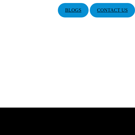
BLOGS
CONTACT US