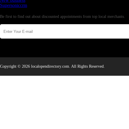
New business
Supersoniccrm
Newsletter
Be first to find out about discounted appointments from top local merchants.
Copyright © 2026 localopendirectory.com. All Rights Reserved.