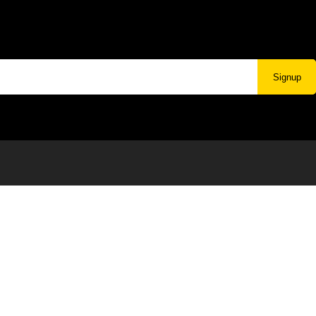
Signup