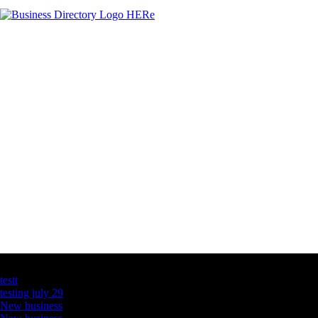
Latest Business Listings
testt
testing july 29
New business