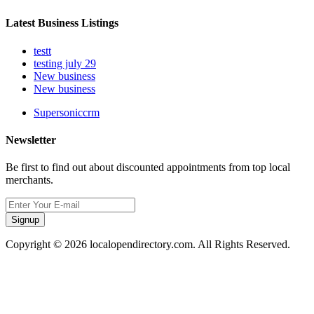
Latest Business Listings
testt
testing july 29
New business
New business
Supersoniccrm
Newsletter
Be first to find out about discounted appointments from top local
merchants.
Signup
Copyright © 2026 localopendirectory.com. All Rights Reserved.