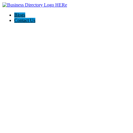
Blogs
Contact Us