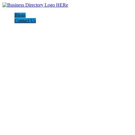
Blogs
Contact Us