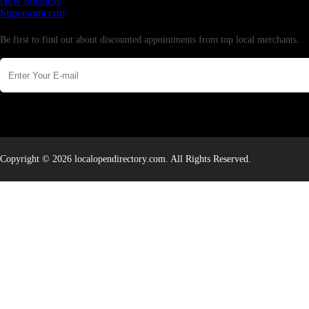
New business
Supersoniccrm
Newsletter
Be first to find out about discounted appointments from top local merchants.
Copyright © 2026 localopendirectory.com. All Rights Reserved.