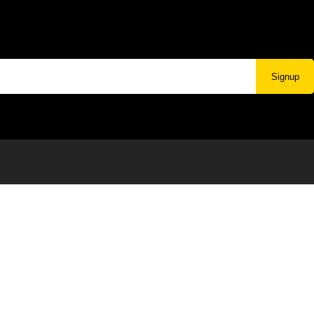
Signup