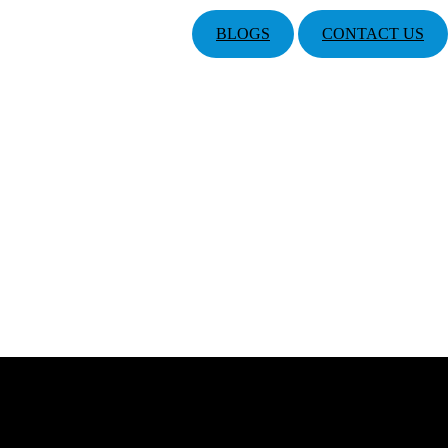
BLOGS
CONTACT US