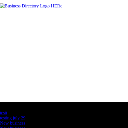
Latest Business Listings
testt
testing july 29
New business