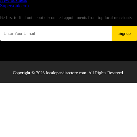
New business
Supersoniccrm
Newsletter
Be first to find out about discounted appointments from top local merchants.
Signup
Copyright © 2026 localopendirectory.com. All Rights Reserved.