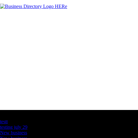
Latest Business Listings
testt
testing july 29
New business