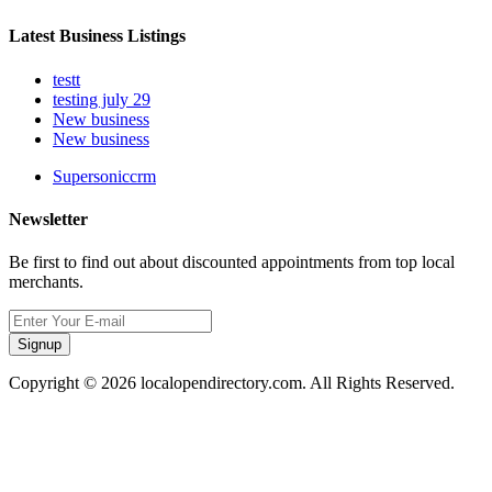
Latest Business Listings
testt
testing july 29
New business
New business
Supersoniccrm
Newsletter
Be first to find out about discounted appointments from top local
merchants.
Signup
Copyright © 2026 localopendirectory.com. All Rights Reserved.