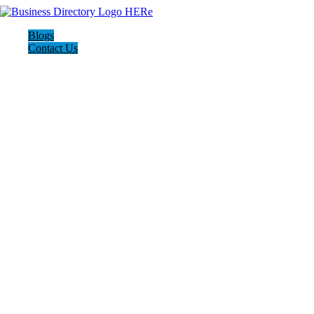
Blogs
Contact Us