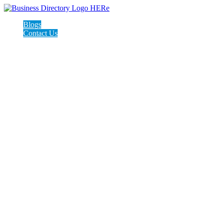
Blogs
Contact Us