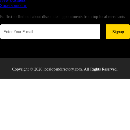
New business
Supersoniccrm
Newsletter
Be first to find out about discounted appointments from top local merchants.
Signup
Copyright © 2026 localopendirectory.com. All Rights Reserved.