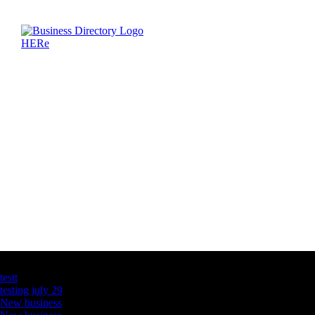
Latest Business Listings
testt
testing july 29
New business