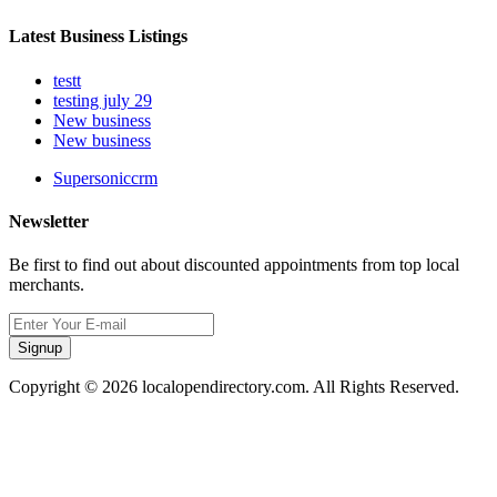
Latest Business Listings
testt
testing july 29
New business
New business
Supersoniccrm
Newsletter
Be first to find out about discounted appointments from top local
merchants.
Signup
Copyright © 2026 localopendirectory.com. All Rights Reserved.