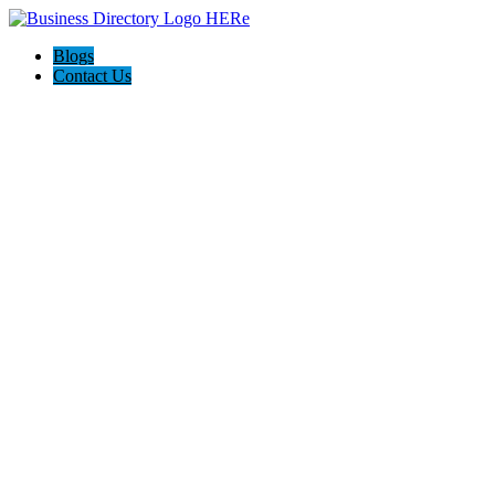
Blogs
Contact Us