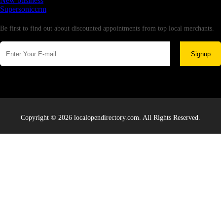
New business
Supersoniccrm
Newsletter
Be first to find out about discounted appointments from top local merchants.
Signup
Copyright © 2026 localopendirectory.com. All Rights Reserved.