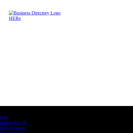
Latest Business Listings
testt
testing july 29
New business