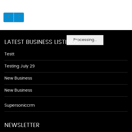
Processing...
LATEST BUSINESS LISTINGS
Testt
Testing July 29
New Business
New Business
Supersoniccrm
NEWSLETTER