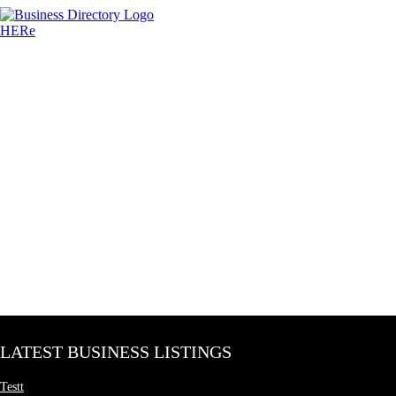
LATEST BUSINESS LISTINGS
Testt