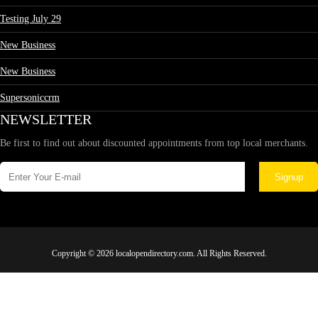
Testing July 29
New Business
New Business
Supersoniccrm
NEWSLETTER
Be first to find out about discounted appointments from top local merchants.
Signup
Copyright © 2026 localopendirectory.com. All Rights Reserved.