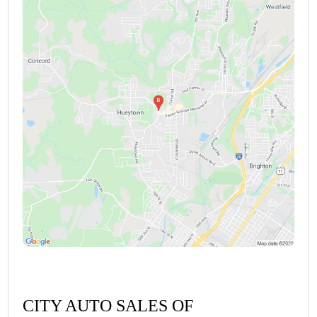
CITY AUTO SALES OF