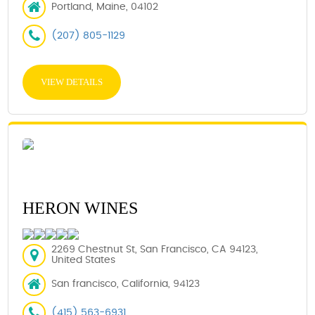
Portland, Maine, 04102
(207) 805-1129
VIEW DETAILS
HERON WINES
2269 Chestnut St, San Francisco, CA 94123,
United States
San francisco, California, 94123
(415) 563-6931