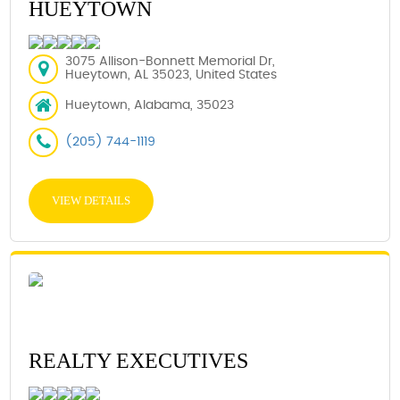
HUEYTOWN
3075 Allison-Bonnett Memorial Dr,
Hueytown, AL 35023, United States
Hueytown, Alabama, 35023
(205) 744-1119
VIEW DETAILS
REALTY EXECUTIVES