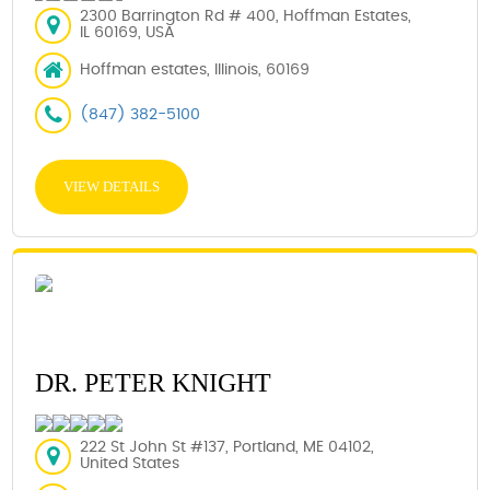
2300 Barrington Rd # 400, Hoffman Estates,
IL 60169, USA
Hoffman estates, Illinois, 60169
(847) 382-5100
VIEW DETAILS
DR. PETER KNIGHT
222 St John St #137, Portland, ME 04102,
United States