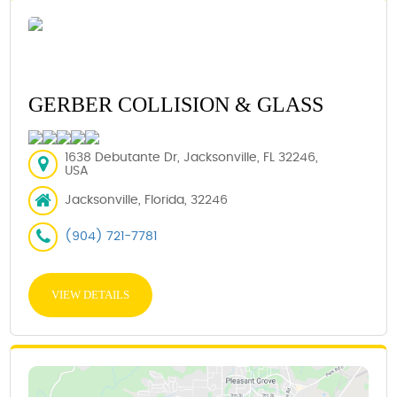
GERBER COLLISION & GLASS
1638 Debutante Dr, Jacksonville, FL 32246,
USA
Jacksonville, Florida, 32246
(904) 721-7781
VIEW DETAILS