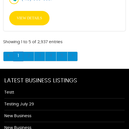
VIEW DETAILS
Showing 1 to 5 of 2,937 entries
1
2
3
4
5
LATEST BUSINESS LISTINGS
Testt
Testing July 29
New Business
New Business