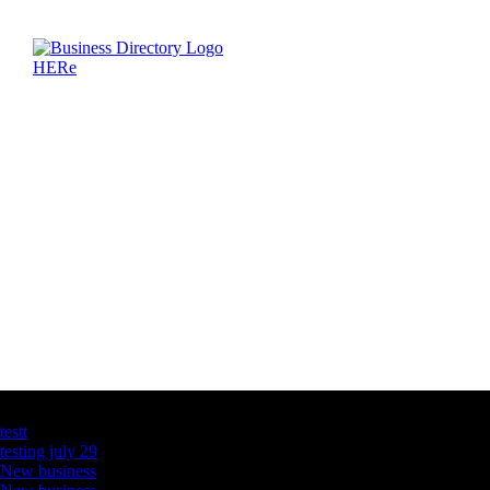
Latest Business Listings
testt
testing july 29
New business