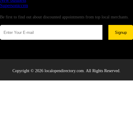
New business
Supersoniccrm
Newsletter
Be first to find out about discounted appointments from top local merchants.
Signup
Copyright © 2026 localopendirectory.com. All Rights Reserved.