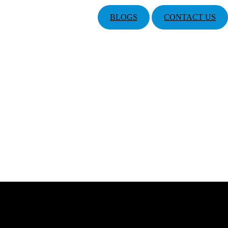
BLOGS
CONTACT US