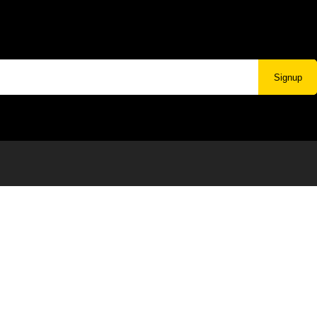
Signup