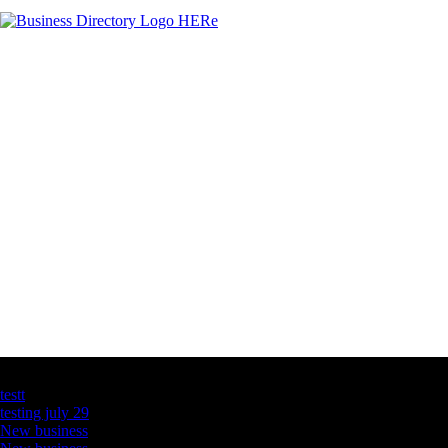
Latest Business Listings
testt
testing july 29
New business