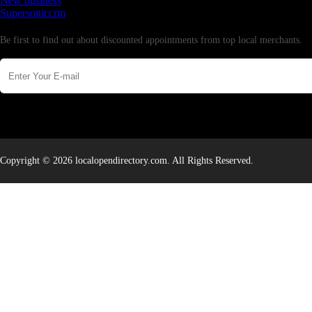
New business
Supersoniccrm
Newsletter
Be first to find out about discounted appointments from top local merchants.
Copyright © 2026 localopendirectory.com. All Rights Reserved.