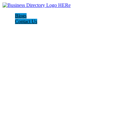
Blogs
Contact Us