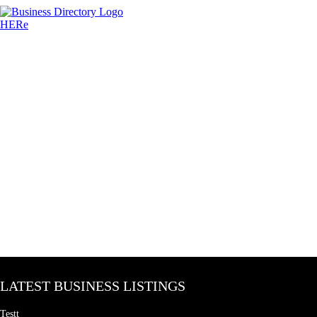
LATEST BUSINESS LISTINGS
Testt