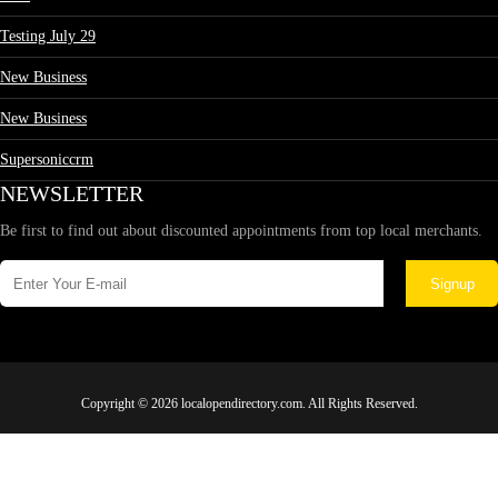
Testing July 29
New Business
New Business
Supersoniccrm
NEWSLETTER
Be first to find out about discounted appointments from top local merchants.
Signup
Copyright © 2026 localopendirectory.com. All Rights Reserved.