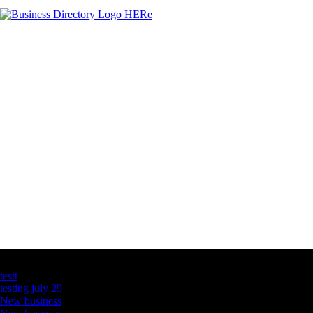
Latest Business Listings
testt
testing july 29
New business