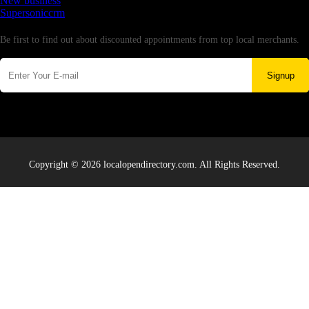
New business
Supersoniccrm
Newsletter
Be first to find out about discounted appointments from top local merchants.
Signup
Copyright © 2026 localopendirectory.com. All Rights Reserved.