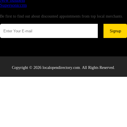
New business
Supersoniccrm
Newsletter
Be first to find out about discounted appointments from top local merchants.
Signup
Copyright © 2026 localopendirectory.com. All Rights Reserved.