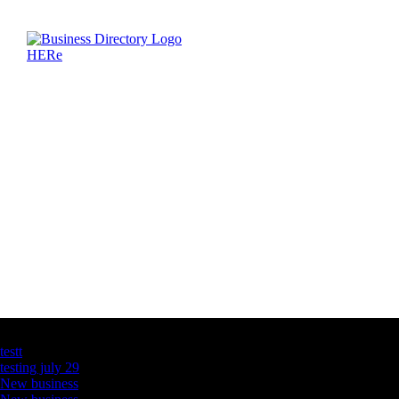
Latest Business Listings
testt
testing july 29
New business