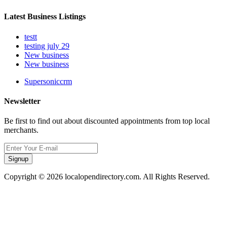
Latest Business Listings
testt
testing july 29
New business
New business
Supersoniccrm
Newsletter
Be first to find out about discounted appointments from top local
merchants.
Signup
Copyright © 2026 localopendirectory.com. All Rights Reserved.