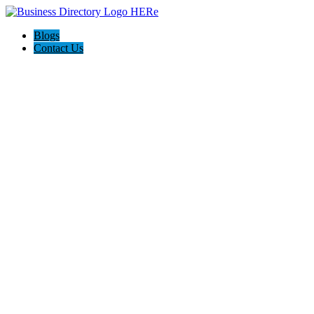
Blogs
Contact Us