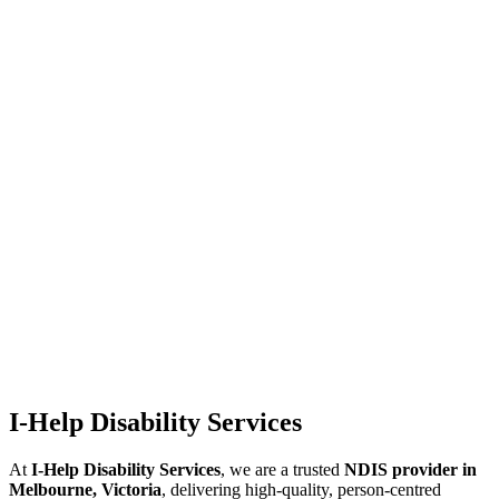
I-Help Disability Services
At
I-Help Disability Services
, we are a trusted
NDIS provider in
Melbourne, Victoria
, delivering high-quality, person-centred