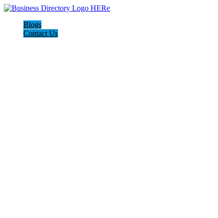
Blogs
Contact Us
I-Help Disability Services