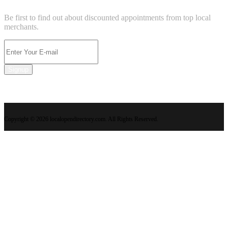
Be first to find out about discounted appointments from top local
merchants.
Signup
Copyright © 2026 localopendirectory.com. All Rights Reserved.