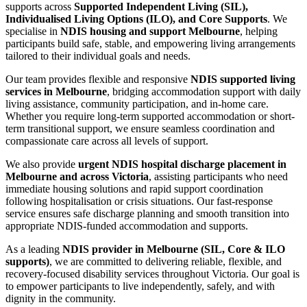
supports across
Supported Independent Living (SIL),
Individualised Living Options (ILO), and Core Supports
. We
specialise in
NDIS housing and support Melbourne
, helping
participants build safe, stable, and empowering living arrangements
tailored to their individual goals and needs.
Our team provides flexible and responsive
NDIS supported living
services in Melbourne
, bridging accommodation support with daily
living assistance, community participation, and in-home care.
Whether you require long-term supported accommodation or short-
term transitional support, we ensure seamless coordination and
compassionate care across all levels of support.
We also provide
urgent NDIS hospital discharge placement in
Melbourne and across Victoria
, assisting participants who need
immediate housing solutions and rapid support coordination
following hospitalisation or crisis situations. Our fast-response
service ensures safe discharge planning and smooth transition into
appropriate NDIS-funded accommodation and supports.
As a leading
NDIS provider in Melbourne (SIL, Core & ILO
supports)
, we are committed to delivering reliable, flexible, and
recovery-focused disability services throughout Victoria. Our goal is
to empower participants to live independently, safely, and with
dignity in the community.