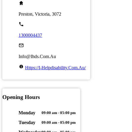
Preston, Victoria, 3072
1300004437
Info@ihds.com.au
Https://i-Helpdisability.com.au/
Opening Hours
Monday
09:00 am - 05:00 pm
Tuesday
09:00 am - 05:00 pm