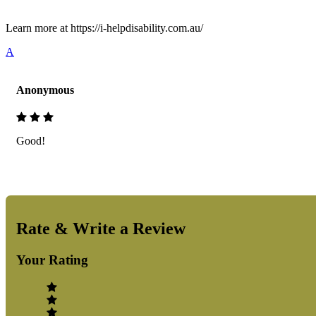
Learn more at https://i-helpdisability.com.au/
A
Anonymous
Good!
Rate & Write a Review
Your Rating