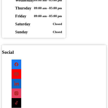
Wednesday
09:00 am - 05:00 pm
Thursday
09:00 am - 05:00 pm
Friday
09:00 am - 05:00 pm
Saturday
Closed
Sunday
Closed
Social