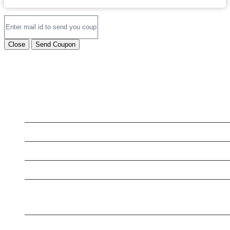
Close
Send Coupon
LATEST BUSINESS LISTINGS
Testt
Testing July 29
New Business
New Business
Supersoniccrm
NEWSLETTER