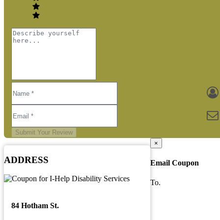
Submit Your Review
×
ADDRESS
Email Coupon
To.
84 Hotham St.