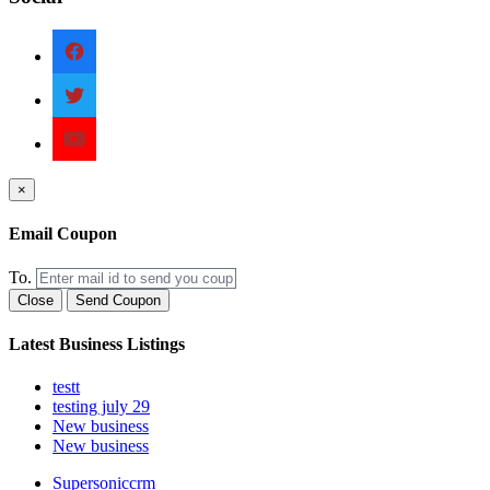
×
Email Coupon
To.
Close
Send Coupon
Latest Business Listings
testt
testing july 29
New business
New business
Supersoniccrm