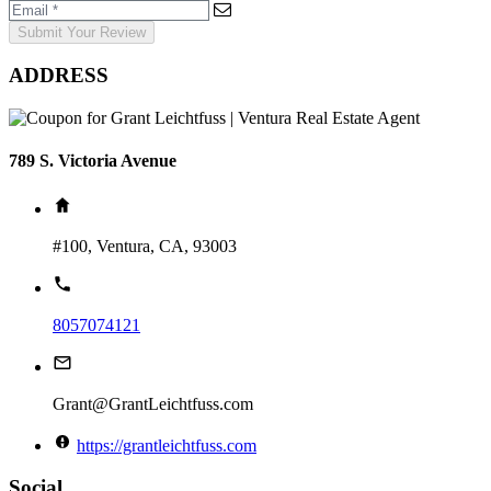
Submit Your Review
ADDRESS
789 S. Victoria Avenue
#100, Ventura, CA, 93003
8057074121
Grant@GrantLeichtfuss.com
https://grantleichtfuss.com
Social