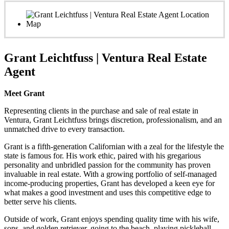
Grant Leichtfuss | Ventura Real Estate
Agent
Meet Grant
Representing clients in the purchase and sale of real estate in
Ventura, Grant Leichtfuss brings discretion, professionalism, and an
unmatched drive to every transaction.
Grant is a fifth-generation Californian with a zeal for the lifestyle the
state is famous for. His work ethic, paired with his gregarious
personality and unbridled passion for the community has proven
invaluable in real estate. With a growing portfolio of self-managed
income-producing properties, Grant has developed a keen eye for
what makes a good investment and uses this competitive edge to
better serve his clients.
Outside of work, Grant enjoys spending quality time with his wife,
sons, and golden retriever, going to the beach, playing pickleball,