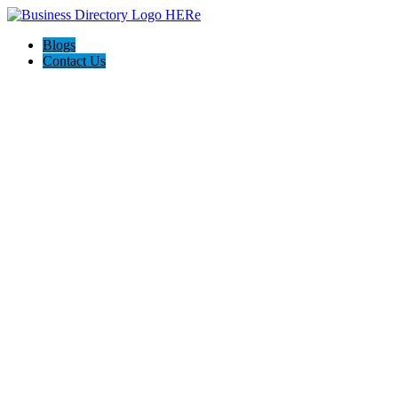
Blogs
Contact Us
Grant Leichtfuss | Ventura
Real Estate Agent