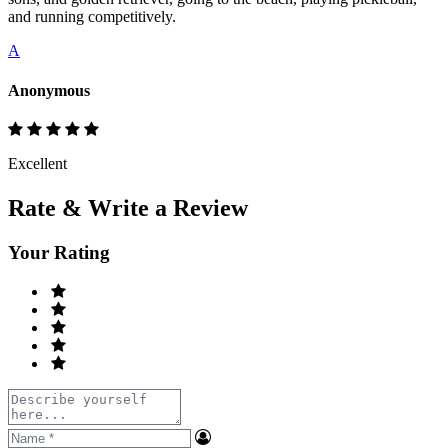
and running competitively.
A
Anonymous
Excellent
Rate & Write a Review
Your Rating