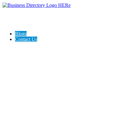
Blogs
Contact Us
Expanse Revamp