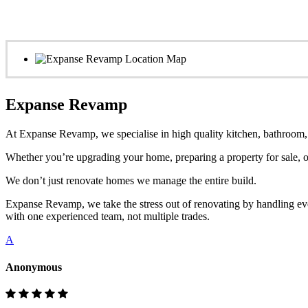
Expanse Revamp
At Expanse Revamp, we specialise in high quality kitchen, bathroom, o
Whether you’re upgrading your home, preparing a property for sale, or
We don’t just renovate homes we manage the entire build.
Expanse Revamp, we take the stress out of renovating by handling eve
with one experienced team, not multiple trades.
A
Anonymous