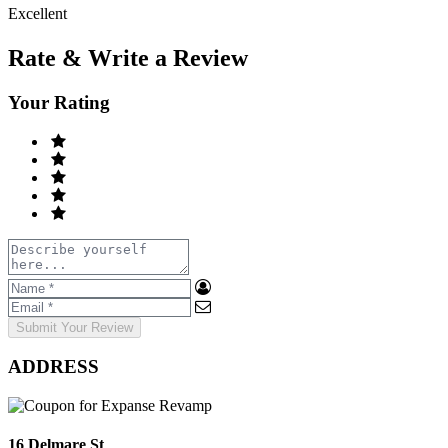
Excellent
Rate & Write a Review
Your Rating
Submit Your Review
ADDRESS
16 Delmare St