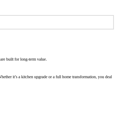
re built for long-term value.
ether it’s a kitchen upgrade or a full home transformation, you deal