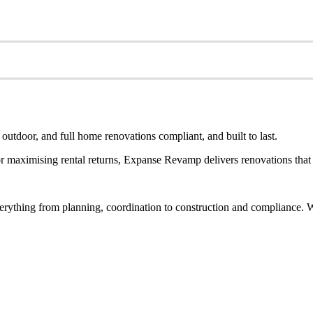
utdoor, and full home renovations compliant, and built to last.
 maximising rental returns, Expanse Revamp delivers renovations that a
rything from planning, coordination to construction and compliance. Wh