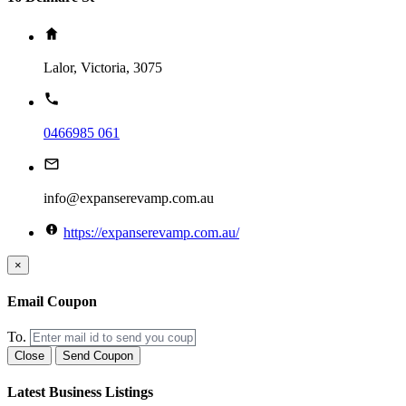
Lalor, Victoria, 3075
0466985 061
info@expanserevamp.com.au
https://expanserevamp.com.au/
×
Email Coupon
To.
Close
Send Coupon
Latest Business Listings