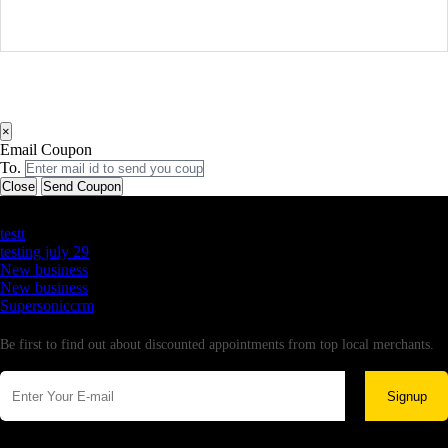
×
Email Coupon
To.
Close
Send Coupon
Latest Business Listings
testt
testing july 29
New business
New business
Supersoniccrm
Newsletter
Be first to find out about discounted appointments from top local merchants.
Signup