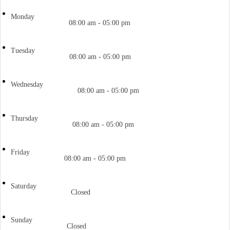
Monday
08:00 am - 05:00 pm
Tuesday
08:00 am - 05:00 pm
Wednesday
08:00 am - 05:00 pm
Thursday
08:00 am - 05:00 pm
Friday
08:00 am - 05:00 pm
Saturday
Closed
Sunday
Closed