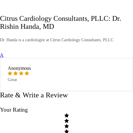
Citrus Cardiology Consultants, PLLC: Dr.
Rishin Handa, MD
Dr. Handa is a cardiologist at Citrus Cardiology Consultants, PLLC
A
Anonymous
Great
Rate & Write a Review
Your Rating