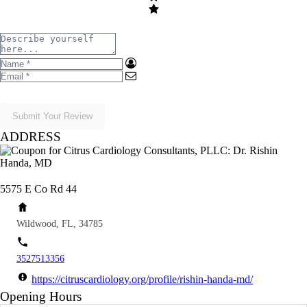
Submit Your Review
ADDRESS
5575 E Co Rd 44
Wildwood, FL, 34785
3527513356
https://citruscardiology.org/profile/rishin-handa-md/
Opening Hours