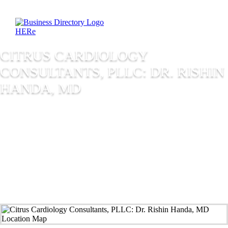
CITRUS CARDIOLOGY
CONSULTANTS, PLLC: DR. RISHIN
HANDA, MD