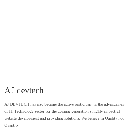
AJ devtech
AJ DEVTECH has also became the active participant in the advancement
of IT Technology sector for the coming generation’s highly impactful
website development and providing solutions. We believe in Quality not
Quantity.