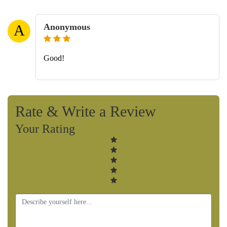
Anonymous
A
Good!
Rate & Write a Review
Your Rating