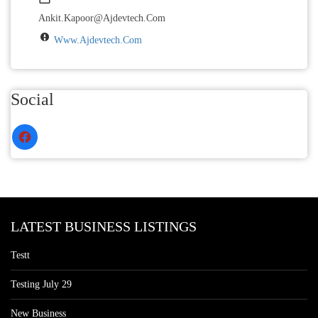
Ankit.kapoor@ajdevtech.com
Www.ajdevtech.com
Social
LATEST BUSINESS LISTINGS
Testt
Testing July 29
New Business