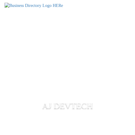
AJ DEVTECH