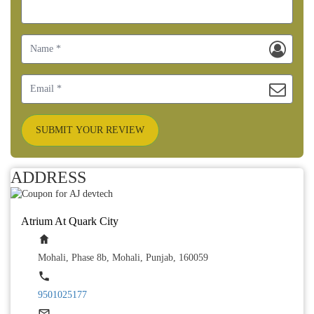
SUBMIT YOUR REVIEW
ADDRESS
Atrium At Quark City
Mohali, Phase 8b, Mohali, Punjab, 160059
9501025177